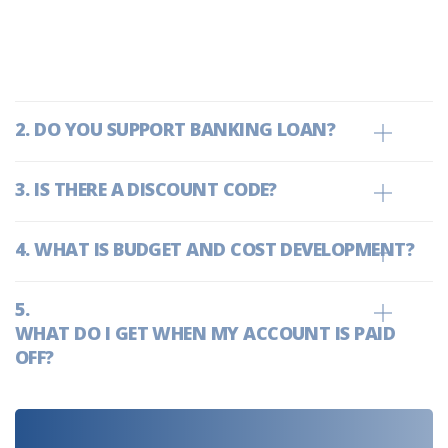
we are owned by banks, we are
empowered to deliver top-notch
support and services able to add on
additional.
DO YOU SUPPORT BANKING LOAN?
IS THERE A DISCOUNT CODE?
WHAT IS BUDGET AND COST DEVELOPMENT?
WHAT DO I GET WHEN MY ACCOUNT IS PAID
OFF?