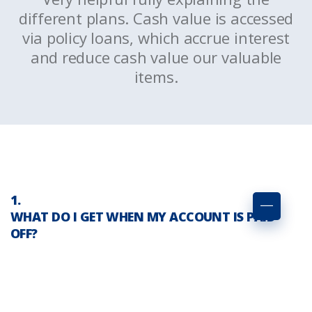
d
different plans. Cash value is accessed
via policy loans, which accrue interest
and reduce cash value our valuable
items.
WHAT DO I GET WHEN MY ACCOUNT IS PAID
OFF?
Serving the interests of our clients.
Personalized support and
relationships matter to us. Because