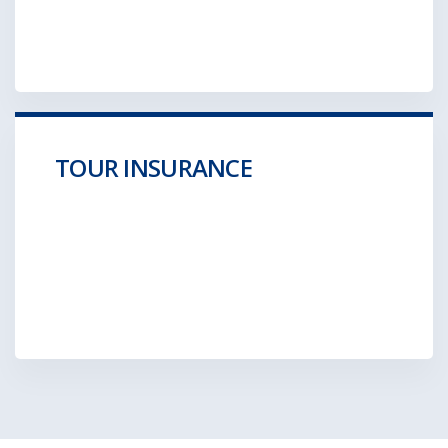
GET A QUOTE
TOUR INSURANCE
Aliquam posuere gravida wolf moon retro.
Hella ironic
GET A QUOTE