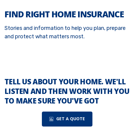
FIND RIGHT HOME INSURANCE
Stories and information to help you plan, prepare
and protect what matters most.
TELL US ABOUT YOUR HOME. WE'LL
LISTEN AND THEN WORK WITH YOU
TO MAKE SURE YOU'VE GOT
GET A QUOTE