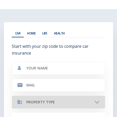
CAR
HOME
LIFE
HEALTH
Start with your zip code to compare car
insurance