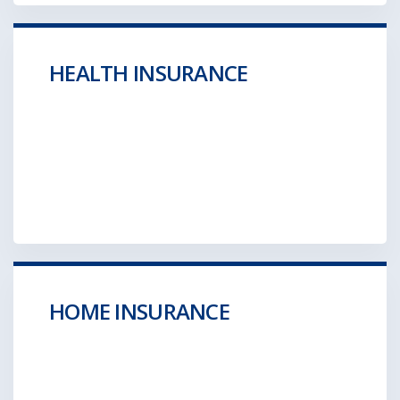
HEALTH INSURANCE
Aliquam posuere gravida wolf moon retro.
Hella ironic
GET A QUOTE
HOME INSURANCE
Aliquam posuere gravida wolf moon retro.
Hella ironic