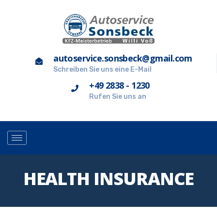
autoservice.sonsbeck@gmail.com
Schreiben Sie uns eine E-Mail
+49 2838 - 1230
Rufen Sie uns an
HEALTH INSURANCE