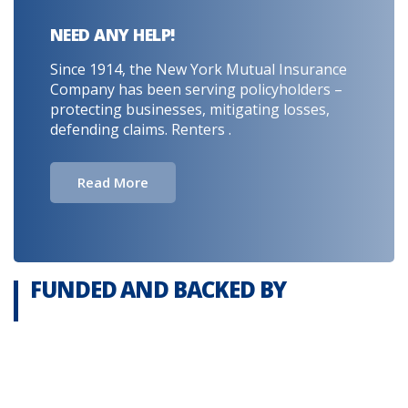
NEED ANY HELP!
Since 1914, the New York Mutual Insurance
Company has been serving policyholders –
protecting businesses, mitigating losses,
defending claims. Renters .
Read More
FUNDED AND BACKED BY