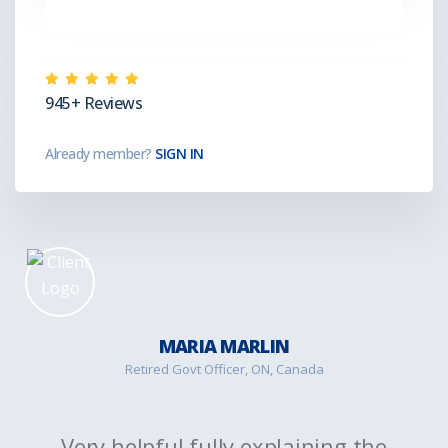
945+ Reviews
Already member?
SIGN IN
MARIA MARLIN
Retired Govt Officer, ON, Canada
Very helpful fully explaining the