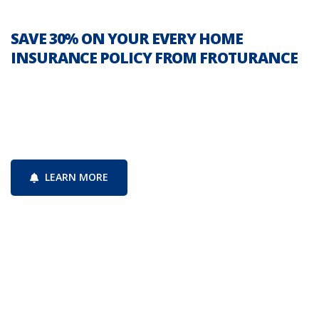
SAVE 30% ON YOUR EVERY HOME
INSURANCE POLICY FROM FROTURANCE
Since 1914, the New York Mutual Insurance
Company has been serving policyholders
protecting businesses
LEARN MORE