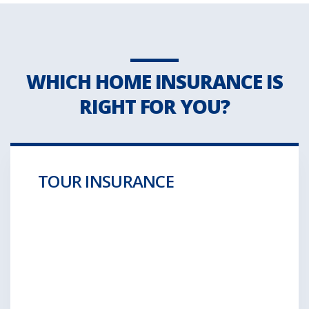
WHICH HOME INSURANCE IS
RIGHT FOR YOU?
TOUR INSURANCE
Aliquam posuere gravida wolf moon retro.
Hella ironic
GET A QUOTE