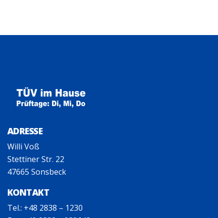
ADRESSE
Willi Voß
Stettiner Str. 22
47665 Sonsbeck
KONTAKT
Tel.: +48 2838 – 1230